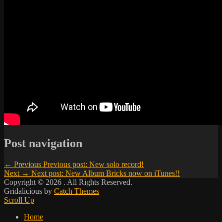
Post navigation
← Previous
Previous post:
New solo record!
Next →
Next post:
New Album Bricks now on iTunes!!
Copyright © 2026
. All Rights Reserved.
Gridalicious by
Catch Themes
Scroll Up
Home