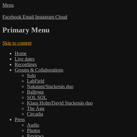
Menu
Facebook
Email
Instagram
Cloud
Primary Menu
Skip to content
Home
Live dates
Recordings
Groups & Collaborations
Solo
LabField
Nakatani/Stackenäs duo
Ballrogg
SOL SOL
Klaus Holm/David Stackenäs duo
The Ägg
Circadia
Press
Audio
Photos
Reviews