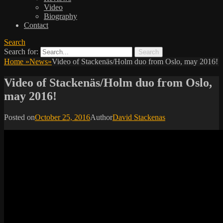
Video
Biography
Contact
Search
Search for:
Home
»
News
»
Video of Stackenäs/Holm duo from Oslo, may 2016!
Video of Stackenäs/Holm duo from Oslo,
may 2016!
Posted on
October 25, 2016
Author
David Stackenas