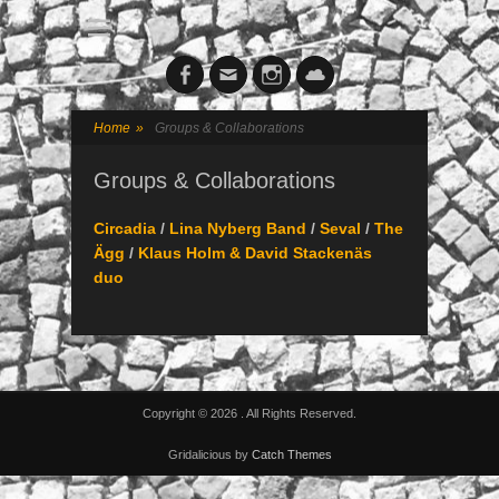
Facebook
Email
Instagram
Cloud
Home
»
Groups & Collaborations
Groups & Collaborations
Circadia
/
Lina Nyberg Band
/
Seval
/
The
Ägg
/
Klaus Holm & David Stackenäs
duo
Copyright © 2026
. All Rights Reserved.
Gridalicious by
Catch Themes