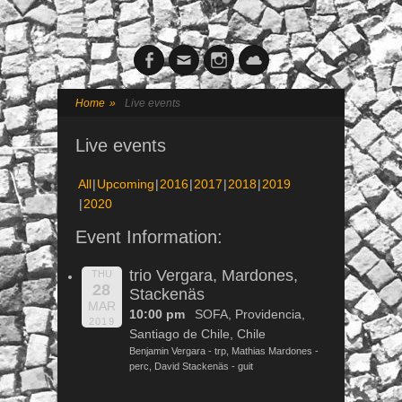
Facebook
Email
Instagram
Cloud
Home
»
Live events
Live events
All
Upcoming
2016
2017
2018
2019
2020
Event Information:
trio Vergara, Mardones,
THU
28
Stackenäs
MAR
10:00 pm
SOFA, Providencia,
2019
Santiago de Chile, Chile
Benjamin Vergara - trp, Mathias Mardones -
perc, David Stackenäs - guit