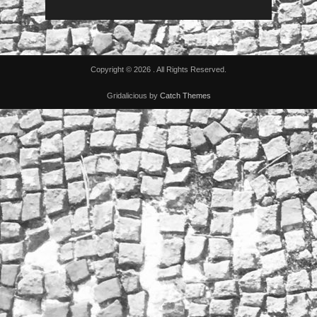
Copyright © 2026
. All Rights Reserved.
Gridalicious by
Catch Themes