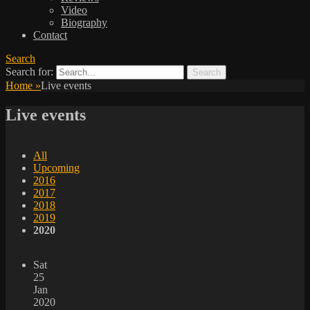
Video
Biography
Contact
Search
Search for:
Home
»
Live events
Live events
All
Upcoming
2016
2017
2018
2019
2020
Sat
25
Jan
2020