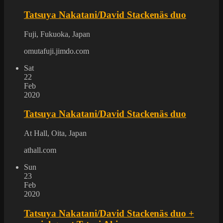
Tatsuya Nakatani/David Stackenäs duo
Fuji, Fukuoka, Japan
omutafuji.jimdo.com
Sat
22
Feb
2020
Tatsuya Nakatani/David Stackenäs duo
At Hall, Oita, Japan
athall.com
Sun
23
Feb
2020
Tatsuya Nakatani/David Stackenäs duo +