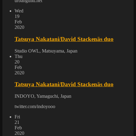
urbanguild.net
Wed
19
Feb
2020
Tatsuya Nakatani/David Stackenäs duo
Studio OWL, Matsuyama, Japan
Thu
20
Feb
2020
Tatsuya Nakatani/David Stackenäs duo
INDOYO, Yamaguchi, Japan
twitter.com/indoyooo
Fri
21
Feb
2020