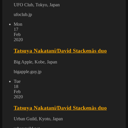
UFO Club, Tokyo, Japan
ufoclub.jp
Mon
17
Feb
2020
Tatsuya Nakatani/David Stackenäs duo
Big Apple, Kobe, Japan
bigapple.guy.jp
Tue
18
Feb
2020
Tatsuya Nakatani/David Stackenäs duo
Urban Guild, Kyoto, Japan