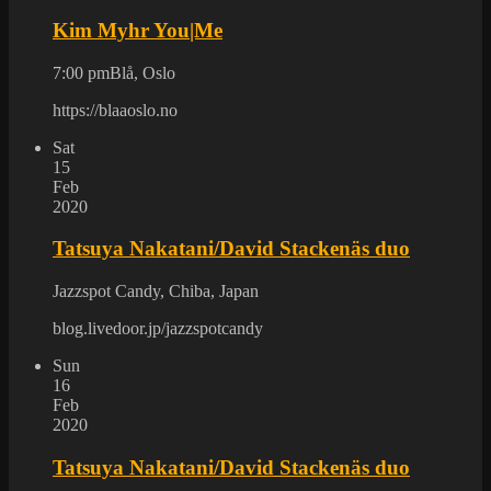
Kim Myhr You|Me
7:00 pm
Blå, Oslo
https://blaaoslo.no
Sat
15
Feb
2020
Tatsuya Nakatani/David Stackenäs duo
Jazzspot Candy, Chiba, Japan
blog.livedoor.jp/jazzspotcandy
Sun
16
Feb
2020
Tatsuya Nakatani/David Stackenäs duo