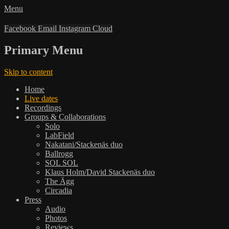
Menu
Facebook
Email
Instagram
Cloud
Primary Menu
Skip to content
Home
Live dates
Recordings
Groups & Collaborations
Solo
LabField
Nakatani/Stackenäs duo
Ballrogg
SOL SOL
Klaus Holm/David Stackenäs duo
The Ägg
Circadia
Press
Audio
Photos
Reviews