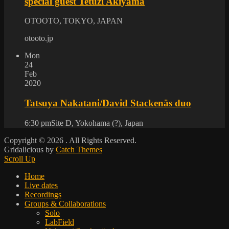
special guest Tetuzi Akiyama
OTOOTO, TOKYO, JAPAN
otooto.jp
Mon
24
Feb
2020
Tatsuya Nakatani/David Stackenäs duo
6:30 pm
Site D, Yokohama (?), Japan
Copyright © 2026
. All Rights Reserved.
Gridalicious by
Catch Themes
Scroll Up
Home
Live dates
Recordings
Groups & Collaborations
Solo
LabField