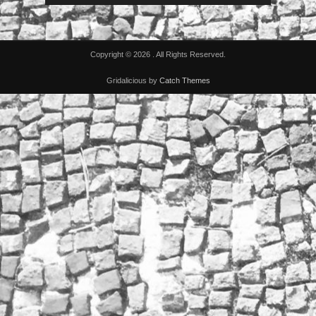
Copyright © 2026
. All Rights Reserved.
Gridalicious by
Catch Themes