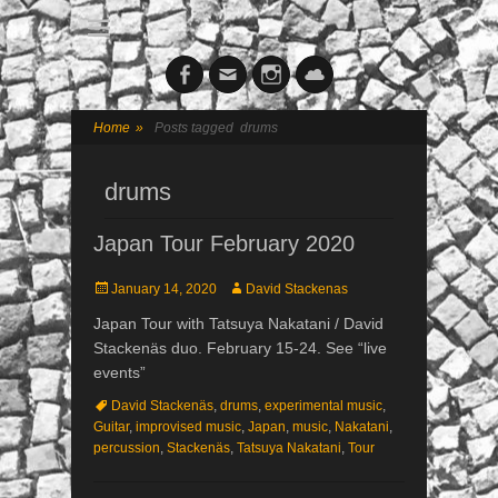
Facebook
Email
Instagram
Cloud
Home
»
Posts tagged
drums
drums
Japan Tour February 2020
Posted
January 14, 2020
Author
David Stackenas
on
Japan Tour with Tatsuya Nakatani / David
Stackenäs duo. February 15-24. See “live
events”
Tags
David Stackenäs
,
drums
,
experimental music
,
Guitar
,
improvised music
,
Japan
,
music
,
Nakatani
,
percussion
,
Stackenäs
,
Tatsuya Nakatani
,
Tour