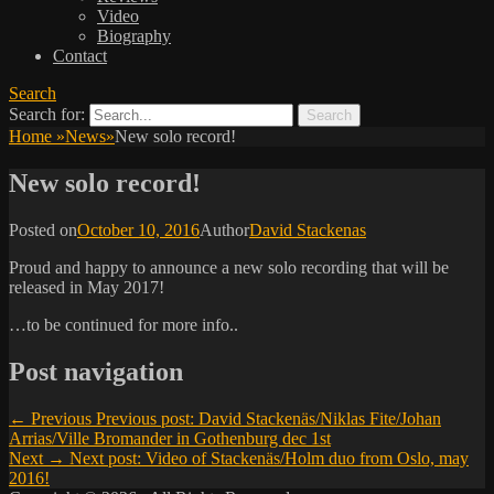
Video
Biography
Contact
Search
Search for:
Home
»
News
»
New solo record!
New solo record!
Posted on
October 10, 2016
Author
David Stackenas
Proud and happy to announce a new solo recording that will be
released in May 2017!
…to be continued for more info..
Post navigation
← Previous
Previous post:
David Stackenäs/Niklas Fite/Johan
Arrias/Ville Bromander in Gothenburg dec 1st
Next →
Next post:
Video of Stackenäs/Holm duo from Oslo, may
2016!