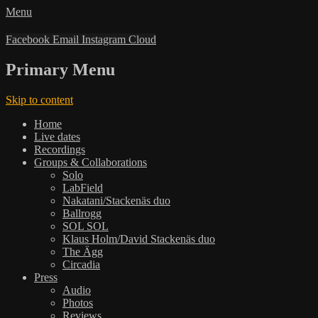
Menu
Facebook
Email
Instagram
Cloud
Primary Menu
Skip to content
Home
Live dates
Recordings
Groups & Collaborations
Solo
LabField
Nakatani/Stackenäs duo
Ballrogg
SOL SOL
Klaus Holm/David Stackenäs duo
The Ägg
Circadia
Press
Audio
Photos
Reviews