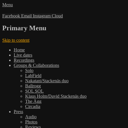
Menu
Facebook
Email
Instagram
Cloud
Primary Menu
Skip to content
Home
Live dates
Recordings
Groups & Collaborations
Solo
LabField
Nakatani/Stackenäs duo
Ballrogg
SOL SOL
Klaus Holm/David Stackenäs duo
The Ägg
Circadia
Press
Audio
Photos
Reviews