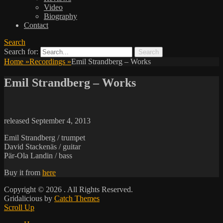
Video
Biography
Contact
Search
Search for:
Home
»
Recordings
»
Emil Strandberg – Works
Emil Strandberg – Works
released September 4, 2013
Emil Strandberg / trumpet
David Stackenäs / guitar
Pär-Ola Landin / bass
Buy it from
here
Copyright © 2026
. All Rights Reserved.
Gridalicious by
Catch Themes
Scroll Up