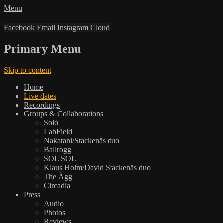
Menu
Facebook
Email
Instagram
Cloud
Primary Menu
Skip to content
Home
Live dates
Recordings
Groups & Collaborations
Solo
LabField
Nakatani/Stackenäs duo
Ballrogg
SOL SOL
Klaus Holm/David Stackenäs duo
The Ägg
Circadia
Press
Audio
Photos
Reviews