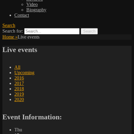
Video
Biography
Contact
Search
Search for:
Home
»
Live events
Live events
All
Upcoming
2016
2017
2018
2019
2020
Event Information:
Thu