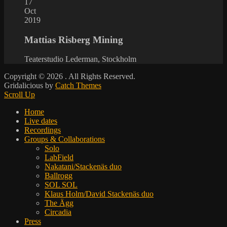
17
Oct
2019
Mattias Risberg Mining
Teaterstudio Lederman, Stockholm
Copyright © 2026
. All Rights Reserved.
Gridalicious by
Catch Themes
Scroll Up
Home
Live dates
Recordings
Groups & Collaborations
Solo
LabField
Nakatani/Stackenäs duo
Ballrogg
SOL SOL
Klaus Holm/David Stackenäs duo
The Ägg
Circadia
Press