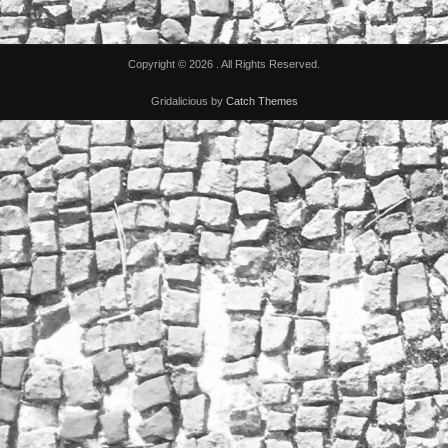
Copyright © 2026
. All Rights Reserved.
Gridalicious by
Catch Themes