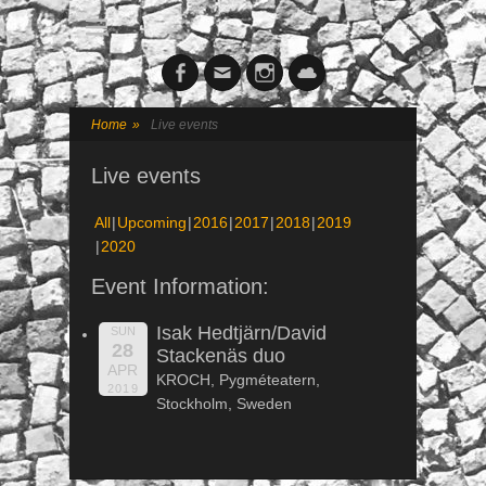
Facebook
Email
Instagram
Cloud
Home
»
Live events
Live events
All
Upcoming
2016
2017
2018
2019
2020
Event Information:
Isak Hedtjärn/David
SUN
28
Stackenäs duo
APR
KROCH, Pygméteatern,
2019
Stockholm, Sweden