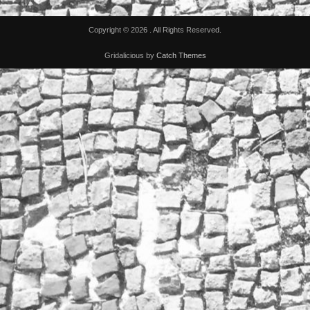
Copyright © 2026
. All Rights Reserved.
Gridalicious by
Catch Themes