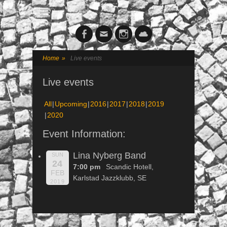
Facebook
Email
Instagram
Cloud
Home
»
Live events
Live events
All
Upcoming
2016
2017
2018
2019
2020
Event Information:
Lina Nyberg Band
SUN
24
7:00 pm
Scandic Hotell,
FEB
Karlstad Jazzklubb, SE
2019