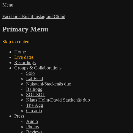
Menu
Facebook
Email
Instagram
Cloud
Primary Menu
Skip to content
Home
Live dates
Recordings
Groups & Collaborations
Solo
LabField
Nakatani/Stackenäs duo
Ballrogg
SOL SOL
Klaus Holm/David Stackenäs duo
The Ägg
Circadia
Press
Audio
Photos
Reviews