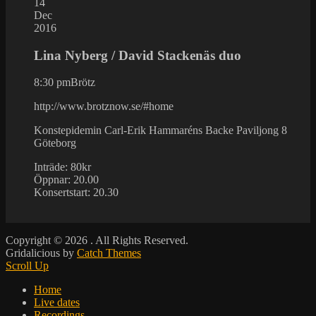
14
Dec
2016
Lina Nyberg / David Stackenäs duo
8:30 pm
Brötz
http://www.brotznow.se/#home
Konstepidemin Carl-Erik Hammaréns Backe Paviljong 8
Göteborg
Inträde: 80kr
Öppnar: 20.00
Konsertstart: 20.30
Copyright © 2026
. All Rights Reserved.
Gridalicious by
Catch Themes
Scroll Up
Home
Live dates
Recordings