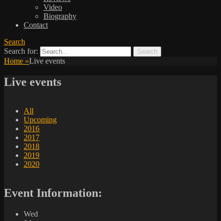
Video
Biography
Contact
Search
Search for:
Home
»
Live events
Live events
All
Upcoming
2016
2017
2018
2019
2020
Event Information:
Wed