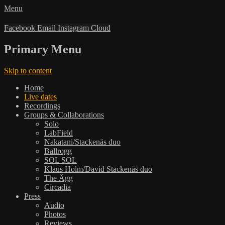
Menu
Facebook
Email
Instagram
Cloud
Primary Menu
Skip to content
Home
Live dates
Recordings
Groups & Collaborations
Solo
LabField
Nakatani/Stackenäs duo
Ballrogg
SOL SOL
Klaus Holm/David Stackenäs duo
The Ägg
Circadia
Press
Audio
Photos
Reviews