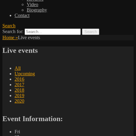
Video
Biography
Contact
Search
Search for:
Home
»
Live events
Live events
All
Upcoming
2016
2017
2018
2019
2020
Event Information:
Fri