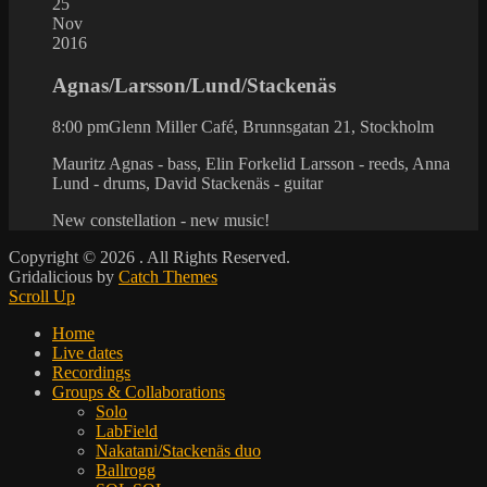
25
Nov
2016
Agnas/Larsson/Lund/Stackenäs
8:00 pm
Glenn Miller Café, Brunnsgatan 21, Stockholm
Mauritz Agnas - bass, Elin Forkelid Larsson - reeds, Anna
Lund - drums, David Stackenäs - guitar
New constellation - new music!
Copyright © 2026
. All Rights Reserved.
Gridalicious by
Catch Themes
Scroll Up
Home
Live dates
Recordings
Groups & Collaborations
Solo
LabField
Nakatani/Stackenäs duo
Ballrogg