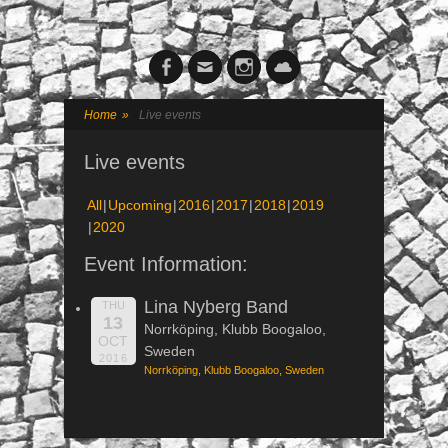
Facebook
Email
Instagram
Cloud
Home
»
Live events
Live events
All
Upcoming
2016
2017
2018
2019
2020
Event Information:
Lina Nyberg Band
THU
13
Norrköping, Klubb Boogaloo,
OCT
Sweden
2016
Norrköping, Klubb Boogaloo, Sweden