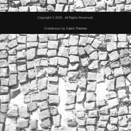
Copyright © 2026
. All Rights Reserved.
Gridalicious by
Catch Themes